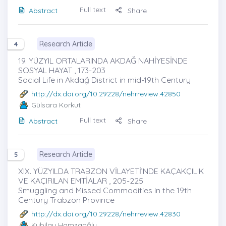
Full text
Abstract
Share
Research Article
4
19. YÜZYIL ORTALARINDA AKDAĞ NAHİYESİNDE
SOSYAL HAYAT , 173-203
Social Life in Akdağ District in mid-19th Century
http://dx.doi.org/10.29228/nehrreview.42850
Gülsara Korkut
Full text
Abstract
Share
Research Article
5
XIX. YÜZYILDA TRABZON VİLAYETİ’NDE KAÇAKÇILIK
VE KAÇIRILAN EMTİALAR , 205-225
Smuggling and Missed Commodities in the 19th
Century Trabzon Province
http://dx.doi.org/10.29228/nehrreview.42830
Kubilay Hamzaoğlu