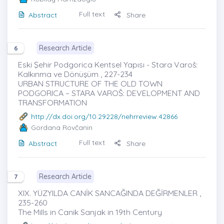
Full text
Abstract
Share
Research Article
6
Eski Şehir Podgorica Kentsel Yapısı - Stara Varoš:
Kalkınma ve Dönüşüm , 227-234
URBAN STRUCTURE OF THE OLD TOWN
PODGORICA – STARA VAROŠ: DEVELOPMENT AND
TRANSFORMATION
http://dx.doi.org/10.29228/nehrreview.42866
Gordana Rovčanin
Full text
Abstract
Share
Research Article
7
XIX. YÜZYILDA CANİK SANCAĞINDA DEĞİRMENLER ,
235-260
The Mills in Canik Sanjak in 19th Century