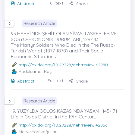
Full text
Abstract
Share
Research Article
2
93 HARBİ’NDE ŞEHİT OLAN SİVASLI ASKERLER VE
SOSYO-EKONOMİK DURUMLARI , 129-143
The Martyr Soldiers Who Died in the The Russo-
Turkish War of (1877-1878) and Their Socio-
Economic Situations
http://dx.doi.org/10.29228/nehrreview.42980
Abdulsamet Koç
Full text
Abstract
Share
Research Article
3
19. YÜZYILDA GOLOS KAZASI'NDA YAŞAM , 145-171
Life in Golos District in the 19th Century
http://dx.doi.org/10.29228/nehrreview.42856
Merve Yörükoğulları