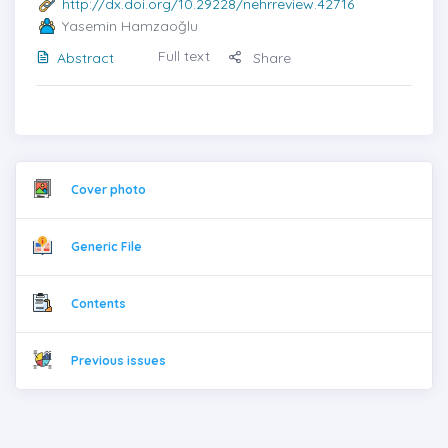
http://dx.doi.org/10.29228/nehrreview.42716
Yasemin Hamzaoğlu
Full text
Abstract
Share
Cover photo
Generic File
Contents
Previous issues