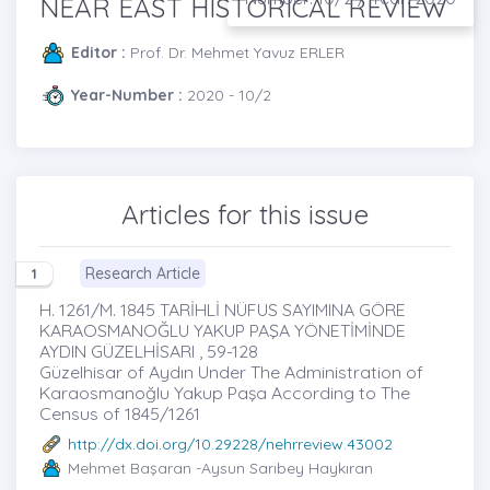
NEAR EAST HISTORICAL REVIEW
Editor :
Prof. Dr. Mehmet Yavuz ERLER
Year-Number :
2020 - 10/2
Articles for this issue
Research Article
1
H. 1261/M. 1845 TARİHLİ NÜFUS SAYIMINA GÖRE
KARAOSMANOĞLU YAKUP PAŞA YÖNETİMİNDE
AYDIN GÜZELHİSARI , 59-128
Güzelhisar of Aydın Under The Administration of
Karaosmanoğlu Yakup Paşa According to The
Census of 1845/1261
http://dx.doi.org/10.29228/nehrreview.43002
Mehmet Başaran
-Aysun Sarıbey Haykıran