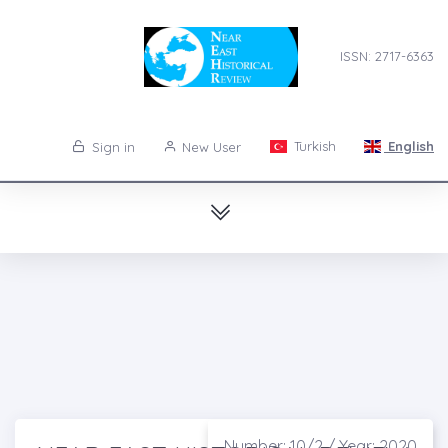
ISSN: 2717-6363
Turkish
English
Sign in
New User
Number: 10/2 / Year: 2020