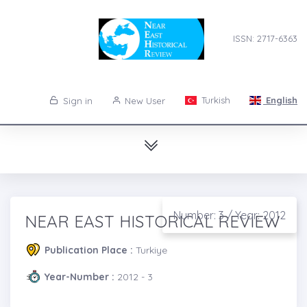
ISSN: 2717-6363
Turkish
English
Sign in
New User
Number: 3 / Year: 2012
NEAR EAST HISTORICAL REVIEW
Publication Place :
Turkiye
Year-Number :
2012 - 3