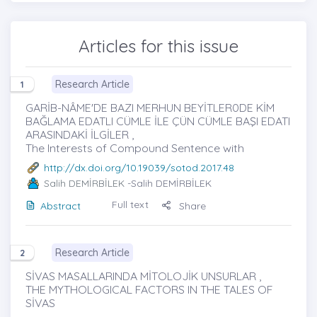
Articles for this issue
Research Article
1
GARİB-NÂME'DE BAZI MERHUN BEYİTLER0DE KİM
BAĞLAMA EDATLI CÜMLE İLE ÇÜN CÜMLE BAŞI EDATI
ARASINDAKİ İLGİLER ,
The Interests of Compound Sentence with
http://dx.doi.org/10.19039/sotod.2017.48
Salih DEMİRBİLEK
-Salih DEMİRBİLEK
Full text
Abstract
Share
Research Article
2
SİVAS MASALLARINDA MİTOLOJİK UNSURLAR ,
THE MYTHOLOGICAL FACTORS IN THE TALES OF
SİVAS