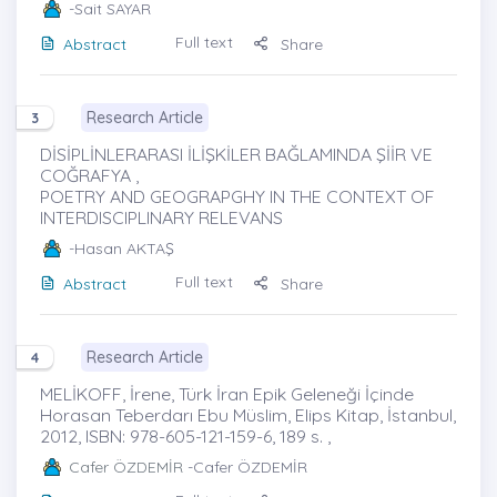
-Sait SAYAR
Full text
Abstract
Share
Research Article
3
DİSİPLİNLERARASI İLİŞKİLER BAĞLAMINDA ŞİİR VE
COĞRAFYA ,
POETRY AND GEOGRAPGHY IN THE CONTEXT OF
INTERDISCIPLINARY RELEVANS
-Hasan AKTAŞ
Full text
Abstract
Share
Research Article
4
MELİKOFF, İrene, Türk İran Epik Geleneği İçinde
Horasan Teberdarı Ebu Müslim, Elips Kitap, İstanbul,
2012, ISBN: 978-605-121-159-6, 189 s. ,
Cafer ÖZDEMİR
-Cafer ÖZDEMİR