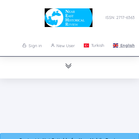
ISSN: 2717-6363
Turkish
English
Sign in
New User