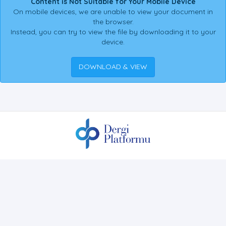
Content is Not Suitable for Your Mobile Device
On mobile devices, we are unable to view your document in
the browser.
Instead, you can try to view the file by downloading it to your
device.
DOWNLOAD & VIEW