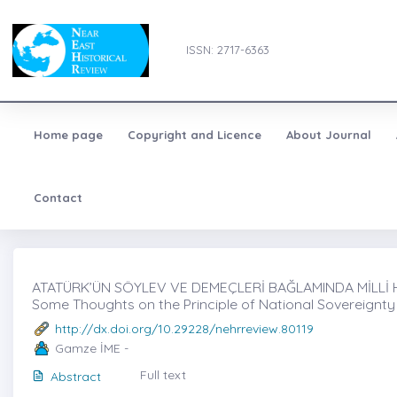
ISSN: 2717-6363
Home page
Copyright and Licence
About Journal
Contact
ATATÜRK’ÜN SÖYLEV VE DEMEÇLERİ BAĞLAMINDA MİLLİ H
Some Thoughts on the Principle of National Sovereignty
http://dx.doi.org/10.29228/nehrreview.80119
Gamze İME -
Full text
Abstract