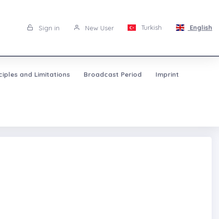
Turkish
English
Sign in
New User
ciples and Limitations
Broadcast Period
Imprint