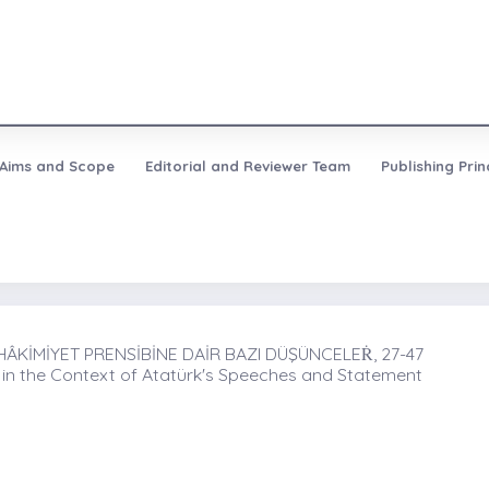
Aims and Scope
Editorial and Reviewer Team
Publishing Prin
ÂKİMİYET PRENSİBİNE DAİR BAZI DÜŞÜNCELEṘ, 27-47
 in the Context of Atatürk's Speeches and Statement